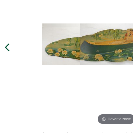
Hover to zoom