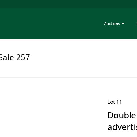
Auctions
Sale 257
Lot 11
Double
adverti