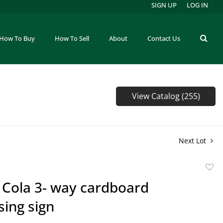
SIGN UP
LOG IN
How To Buy
How To Sell
About
Contact Us
View Catalog (255)
Next Lot
to
 Cola 3- way cardboard
favor
sing sign