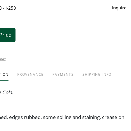
Inquire
0 - $250
Price
hart
TION
PROVENANCE
PAYMENTS
SHIPPING INFO
e Cola
.
hed, edges rubbed, some soiling and staining, crease on