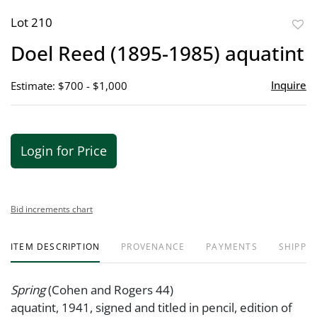
Lot 210
to
Doel Reed (1895-1985) aquatint
favor
Inquire
Estimate: $700 - $1,000
Login for Price
Bid increments chart
ITEM DESCRIPTION
PROVENANCE
PAYMENTS
SHIPPIN
Spring
(Cohen and Rogers 44)
aquatint, 1941, signed and titled in pencil, edition of