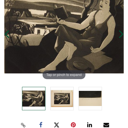
Tap or pinch to expand