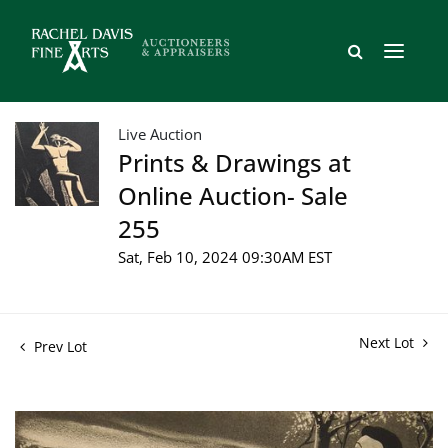
Live Auction
Prints & Drawings at
Online Auction- Sale
255
Sat, Feb 10, 2024 09:30AM EST
Next Lot
Prev Lot