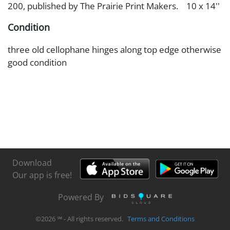
200, published by The Prairie Print Makers. 10 x 14''
Condition
three old cellophane hinges along top edge otherwise
good condition
Download
Our app is free!
Powered By
©
2026
℠ - All rights reserved.
Terms and Conditions