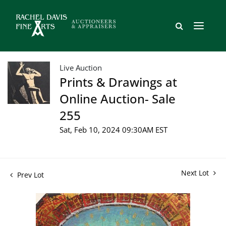
Live Auction
Prints & Drawings at
Online Auction- Sale
255
Sat, Feb 10, 2024 09:30AM EST
Next Lot
Prev Lot