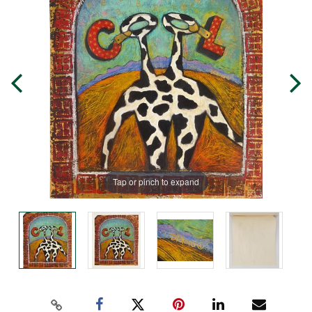
Tap or pinch to expand