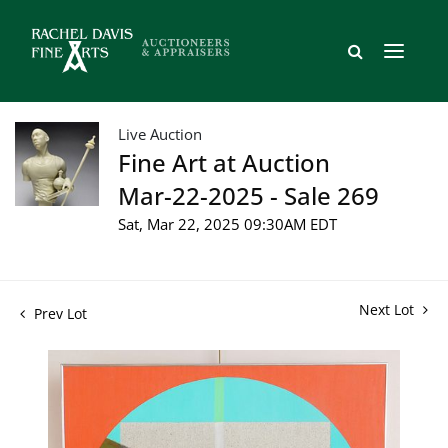
Live Auction
Fine Art at Auction
Mar-22-2025 - Sale 269
Sat, Mar 22, 2025 09:30AM EDT
Next Lot
Prev Lot