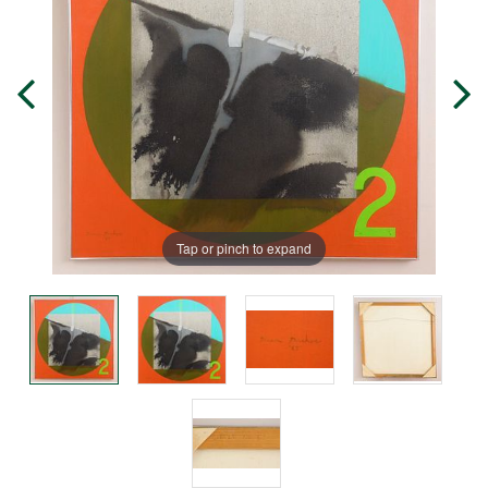
Tap or pinch to expand