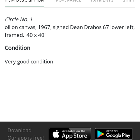
ITEM DESCRIPTION
PROVENANCE
PAYMENTS
SHIPPIN
Circle No. 1
oil on canvas, 1967, signed Dean Drahos 67 lower left,
framed. 40 x 40"
Condition
Very good condition
Download
Our app is free!