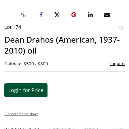
Lot 174
to
Dean Drahos (American, 1937-
favor
2010) oil
Inquire
Estimate: $500 - $800
Login for Price
Bid increments chart