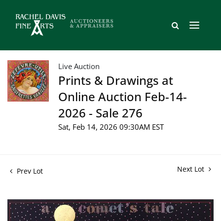
Live Auction
Prints & Drawings at
Online Auction Feb-14-
2026 - Sale 276
Sat, Feb 14, 2026 09:30AM EST
Next Lot
Prev Lot