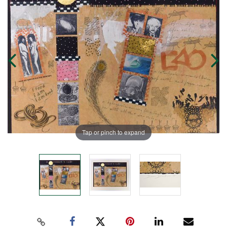
Tap or pinch to expand