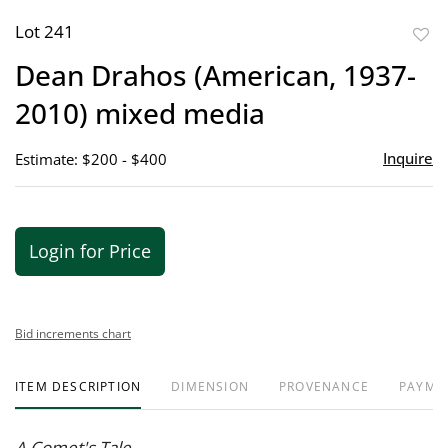
Lot 241
to
Dean Drahos (American, 1937-
favor
2010) mixed media
Inquire
Estimate: $200 - $400
Login for Price
Bid increments chart
ITEM DESCRIPTION
DIMENSION
PROVENANCE
PAYME
A Comet's Tale