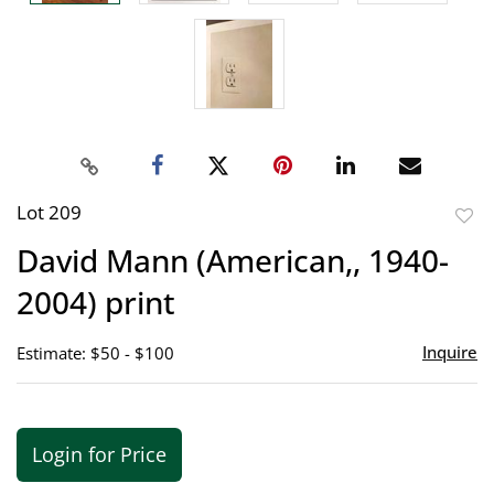
Lot 209
to
David Mann (American,, 1940-
favor
2004) print
Inquire
Estimate: $50 - $100
Login for Price