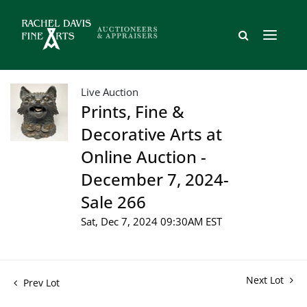
Live Auction
Prints, Fine &
Decorative Arts at
Online Auction -
December 7, 2024-
Sale 266
Sat, Dec 7, 2024 09:30AM EST
Next Lot
Prev Lot