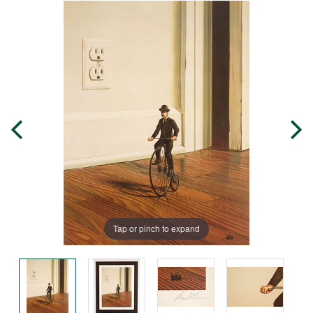
Tap or pinch to expand