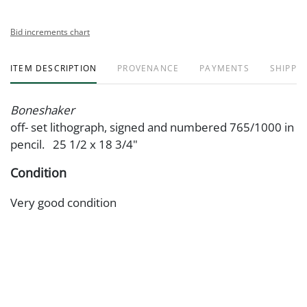
Bid increments chart
ITEM DESCRIPTION
PROVENANCE
PAYMENTS
SHIPPIN
Boneshaker
off- set lithograph, signed and numbered 765/1000 in
pencil. 25 1/2 x 18 3/4"
Condition
Very good condition