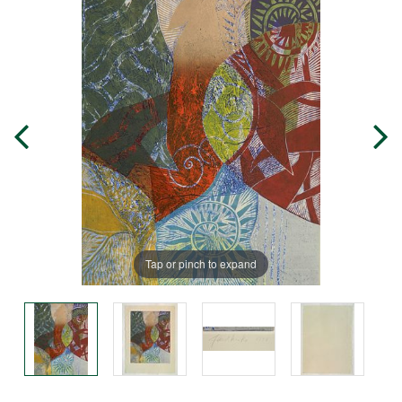
Tap or pinch to expand