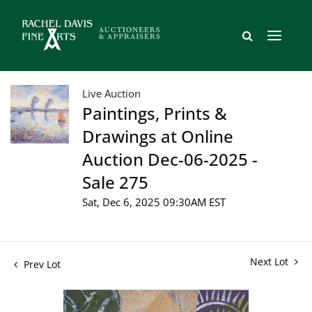
Live Auction
Paintings, Prints &
Drawings at Online
Auction Dec-06-2025 -
Sale 275
Sat, Dec 6, 2025 09:30AM EST
Next Lot
Prev Lot