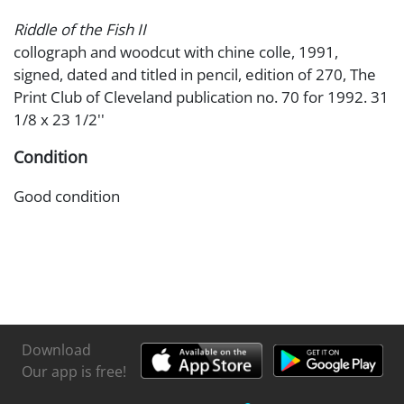
Riddle of the Fish II
collograph and woodcut with chine colle, 1991,
signed, dated and titled in pencil, edition of 270, The
Print Club of Cleveland publication no. 70 for 1992. 31
1/8 x 23 1/2''
Condition
Good condition
Download
Our app is free!