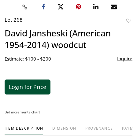
Lot 268
to
David Jansheski (American
favor
1954-2014) woodcut
Inquire
Estimate: $100 - $200
Login for Price
Bid increments chart
ITEM DESCRIPTION
DIMENSION
PROVENANCE
PAYME