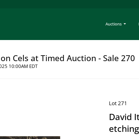
Auctions
on Cels at Timed Auction - Sale 270
 2025 10:00AM EDT
Lot 271
David I
etching