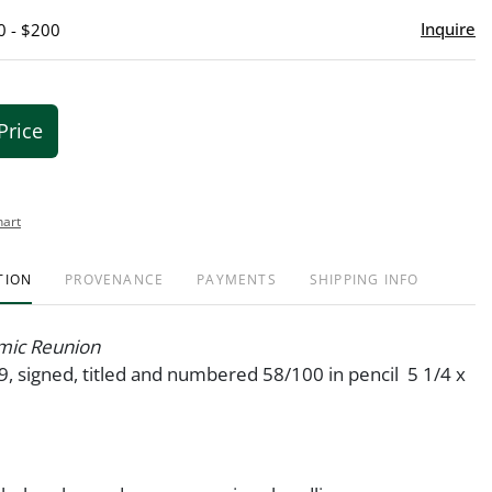
Inquire
0 - $200
Price
hart
TION
PROVENANCE
PAYMENTS
SHIPPING INFO
mic Reunion
9, signed, titled and numbered 58/100 in pencil 5 1/4 x