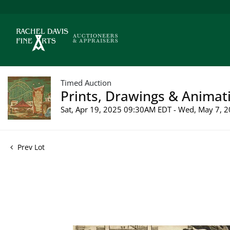
Timed Auction
Prints, Drawings & Animati
Sat, Apr 19, 2025 09:30AM EDT - Wed, May 7,
Prev Lot