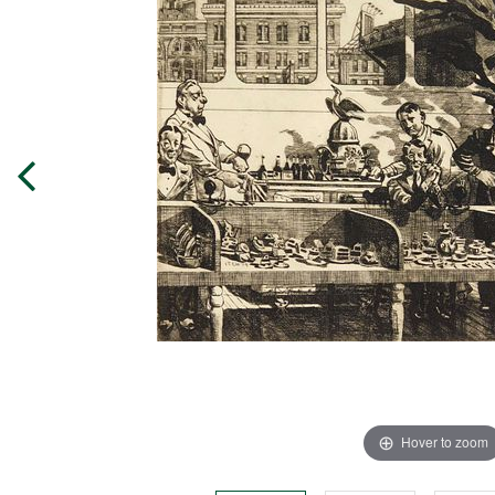
Hover to zoom