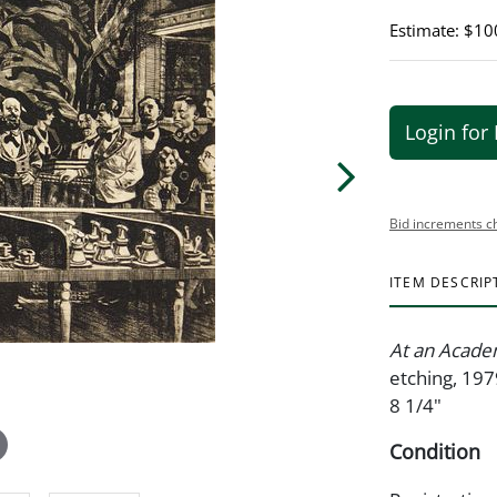
Estimate: $10
Login for 
Bid increments c
ITEM DESCRIP
At an Acade
etching, 197
8 1/4"
Condition