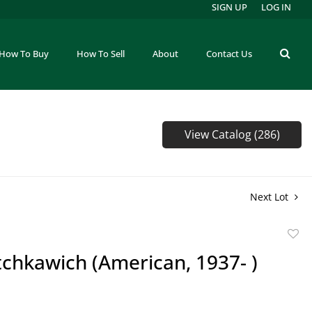
SIGN UP
LOG IN
How To Buy
How To Sell
About
Contact Us
View Catalog (286)
Next Lot
to
tchkawich (American, 1937- )
favor