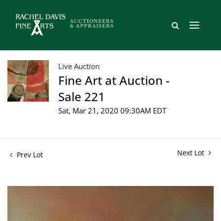
Live Auction
Fine Art at Auction -
Sale 221
Sat, Mar 21, 2020 09:30AM EDT
Next Lot
Prev Lot