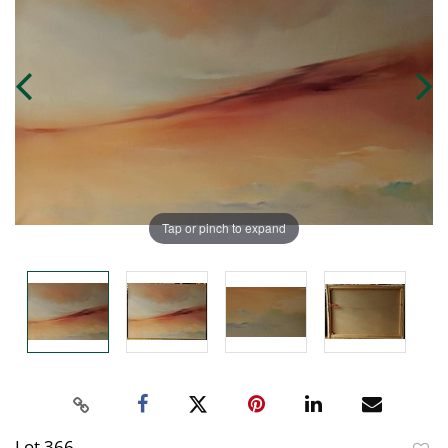
Tap or pinch to expand
Lot 366