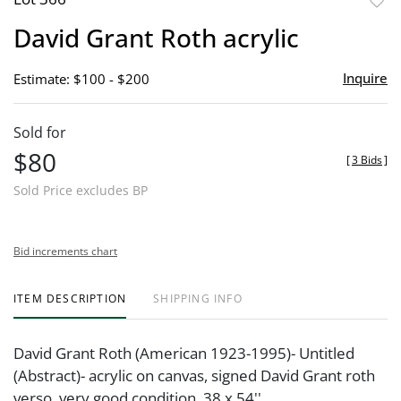
to
David Grant Roth acrylic
favor
Inquire
Estimate: $100 - $200
Sold for
$80
[
3 Bids
]
Sold Price excludes BP
Bid increments chart
ITEM DESCRIPTION
SHIPPING INFO
David Grant Roth (American 1923-1995)- Untitled
(Abstract)- acrylic on canvas, signed David Grant roth
verso, very good condition. 38 x 54''