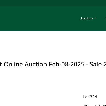
Auctions
t Online Auction Feb-08-2025 - Sale 
Lot 324