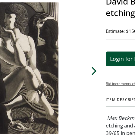
David 
etching
Estimate: $15
Login for 
Bid increments c
ITEM DESCRIP
Max Beckm
etching and 
39/65 in pen