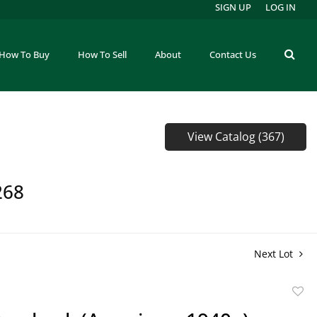
SIGN UP
LOG IN
How To Buy
How To Sell
About
Contact Us
View Catalog (367)
268
Next Lot
to