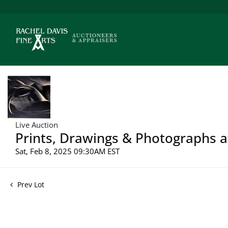
Live Auction
Prints, Drawings & Photographs a
Sat, Feb 8, 2025 09:30AM EST
Prev Lot