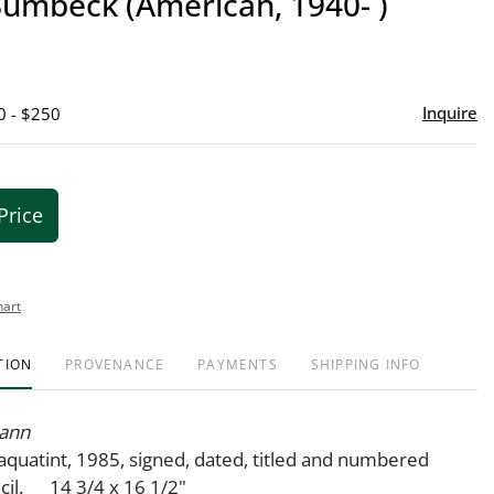
Bumbeck (American, 1940- )
favor
Inquire
0 - $250
Price
hart
TION
PROVENANCE
PAYMENTS
SHIPPING INFO
ann
aquatint, 1985, signed, dated, titled and numbered
cil. 14 3/4 x 16 1/2"