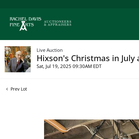
Live Auction
Hixson's Christmas in July 
Sat, Jul 19, 2025 09:30AM EDT
Prev Lot