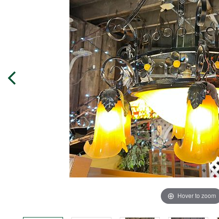
Hover to zoom