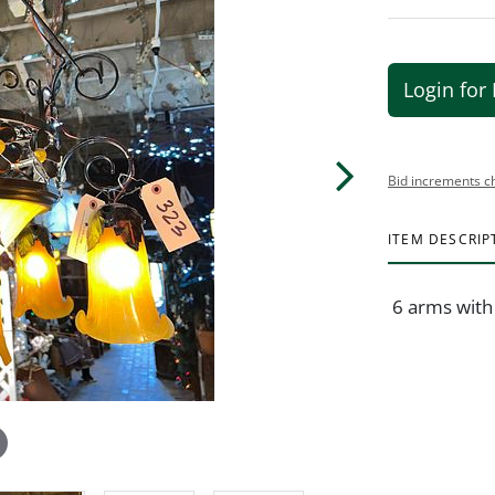
Login for 
Bid increments c
ITEM DESCRIP
6 arms with