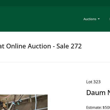
Auctions
at Online Auction - Sale 272
Lot 323
Daum N
Estimate: $50