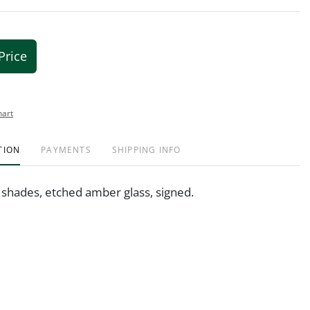
Price
hart
TION
PAYMENTS
SHIPPING INFO
 shades, etched amber glass, signed.