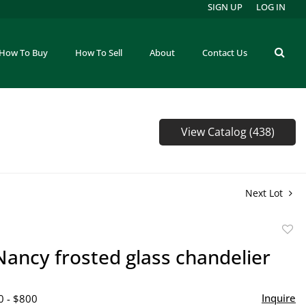
SIGN UP
LOG IN
How To Buy
How To Sell
About
Contact Us
View Catalog (438)
Next Lot
to
ancy frosted glass chandelier
favor
Inquire
0 - $800