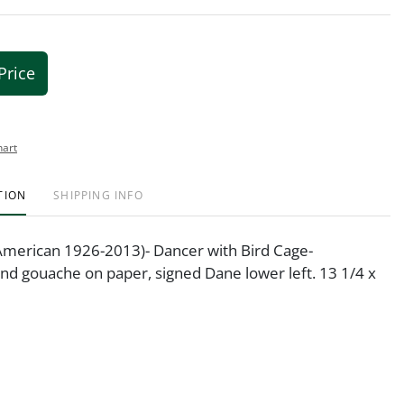
Price
hart
TION
SHIPPING INFO
American 1926-2013)- Dancer with Bird Cage-
nd gouache on paper, signed Dane lower left. 13 1/4 x