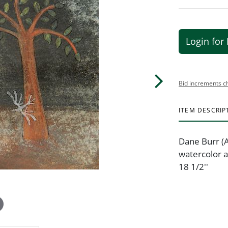
Login for 
Bid increments c
ITEM DESCRIP
Dane Burr (
watercolor a
18 1/2''