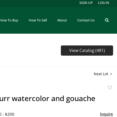
SIGN UP
LOG IN
How To Buy
How To Sell
About
Contact Us
View Catalog (481)
Next Lot
to
urr watercolor and gouache
favor
Inquire
0 - $200