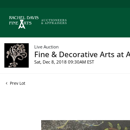
Live Auction
Fine & Decorative Arts at 
Sat, Dec 8, 2018 09:30AM EST
Prev Lot