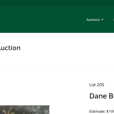
Auctions
Auction
Lot 205
Dane B
Estimate: $10