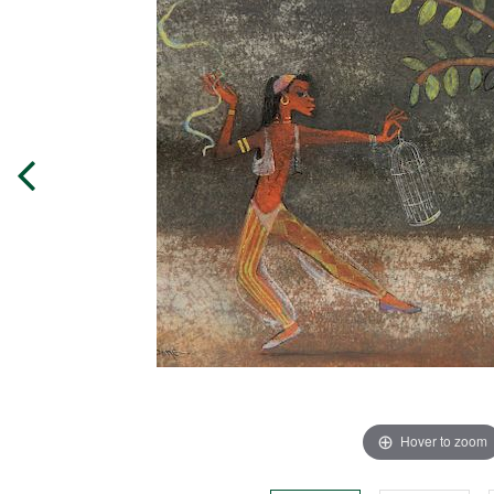
Hover to zoom