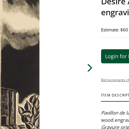
Désiré 
engrav
Estimate: $60
Login for 
Bid increments c
ITEM DESCRIP
Pavillon de la
wood engrav
Gravure ori