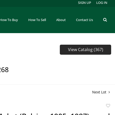
SIGN UP
LOG IN
How To Buy
How To Sell
About
Contact Us
View Catalog (367)
268
Next Lot
to