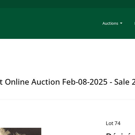
Auctions
t Online Auction Feb-08-2025 - Sale 
Lot 74