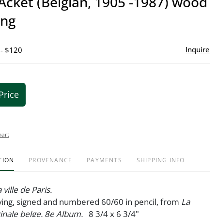
Acket (Belgian, 1905 -1987) wood
favor
ing
Inquire
 - $120
Price
hart
TION
PROVENANCE
PAYMENTS
SHIPPING INFO
 ville de Paris.
ing, signed and numbered 60/60 in pencil, from
La
ginale belge. 8e Album.
8 3/4 x 6 3/4"