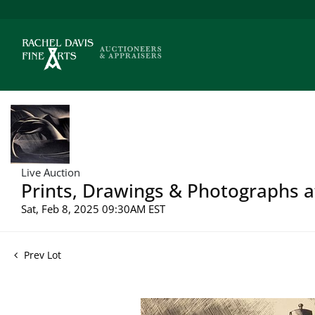
Live Auction
Prints, Drawings & Photographs a
Sat, Feb 8, 2025 09:30AM EST
Prev Lot