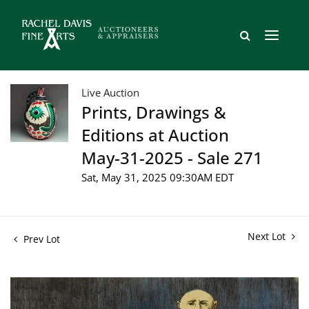
Live Auction
Prints, Drawings &
Editions at Auction
May-31-2025 - Sale 271
Sat, May 31, 2025 09:30AM EDT
Next Lot
Prev Lot