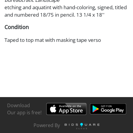
etching and aquatint with hand-coloring, signed, titled
and numbered 18/75 in pencil. 13 1/4 x 18''
Condition
Taped to top mat with masking tape verso
Download
Our app is free!
Powered By