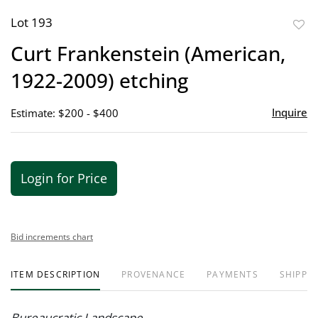
Lot 193
to
Curt Frankenstein (American,
favor
1922-2009) etching
Inquire
Estimate: $200 - $400
Login for Price
Bid increments chart
ITEM DESCRIPTION
PROVENANCE
PAYMENTS
SHIPPIN
Bureaucratic Landscape