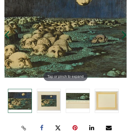
Tap or pinch to expand