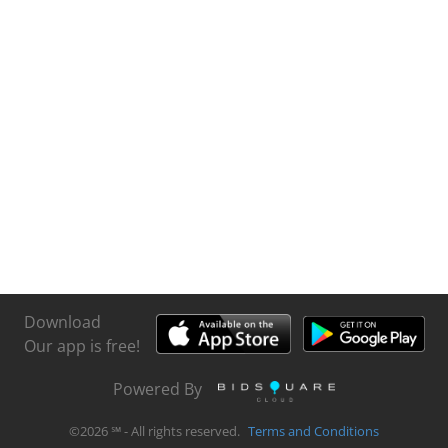
Download
Our app is free!
Powered By
©
2026
℠ - All rights reserved.
Terms and Conditions