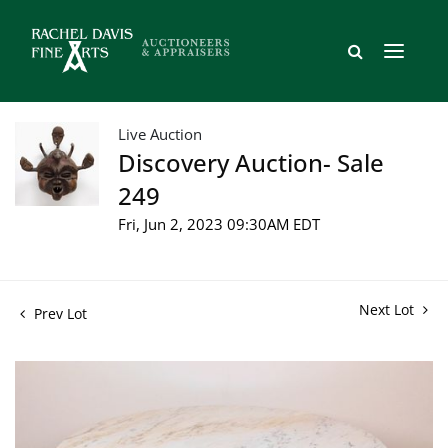
Live Auction
Discovery Auction- Sale
249
Fri, Jun 2, 2023 09:30AM EDT
Next Lot
Prev Lot