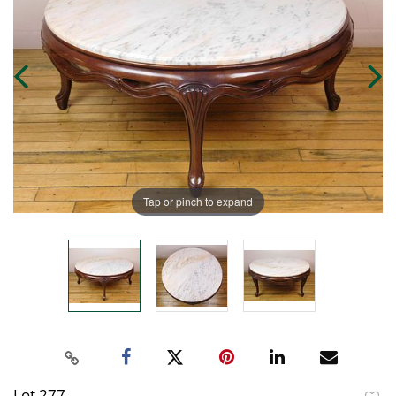
Tap or pinch to expand
Lot 277