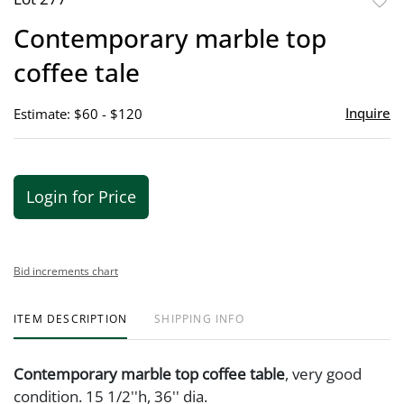
to
Contemporary marble top
favor
coffee tale
Inquire
Estimate: $60 - $120
Login for Price
Bid increments chart
ITEM DESCRIPTION
SHIPPING INFO
Contemporary marble top coffee table
, very good
condition. 15 1/2''h, 36'' dia.