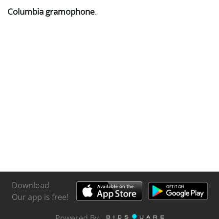
Columbia gramophone
.
Download
Our app is free!
Powered By