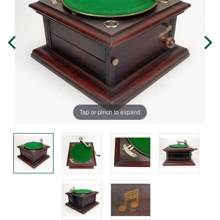
Tap or pinch to expand