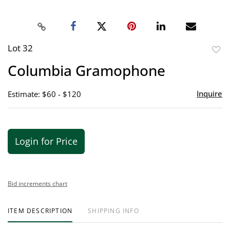
Lot 32
to
Columbia Gramophone
favor
Inquire
Estimate: $60 - $120
Login for Price
Bid increments chart
ITEM DESCRIPTION
SHIPPING INFO