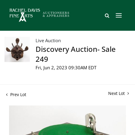
Live Auction
Discovery Auction- Sale
249
Fri, Jun 2, 2023 09:30AM EDT
Next Lot
Prev Lot