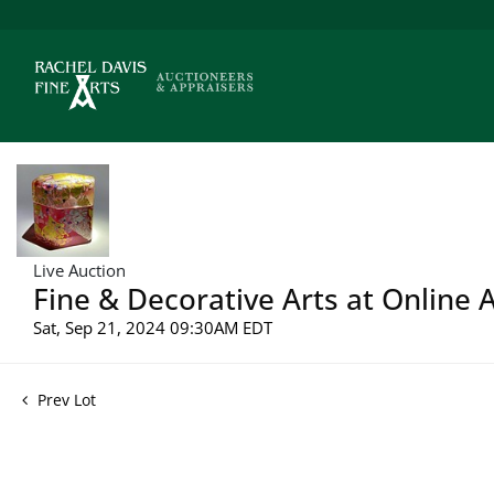
Live Auction
Fine & Decorative Arts at Online 
Sat, Sep 21, 2024 09:30AM EDT
Prev Lot