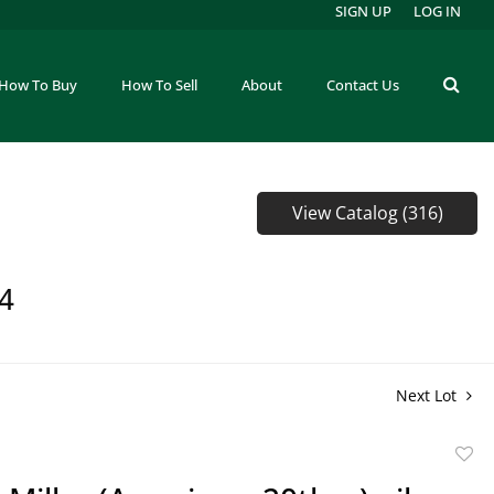
SIGN UP
LOG IN
How To Buy
How To Sell
About
Contact Us
View Catalog (316)
64
Next Lot
to