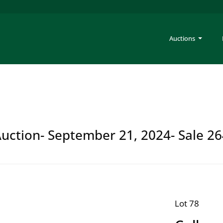
Auctions
Auction- September 21, 2024- Sale 2
Lot 78