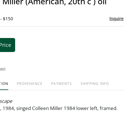
 Miller (American, 20th c ) oil
favor
Inquire
 - $150
Price
hart
TION
PROVENANCE
PAYMENTS
SHIPPING INFO
scape
s, 1984, singed Colleen Miller 1984 lower left, framed.