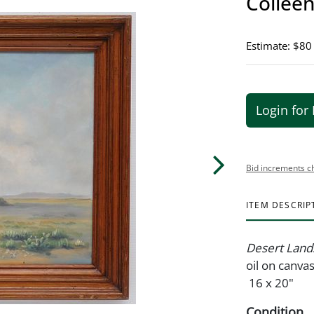
Colleen
Estimate: $80
Login for 
Bid increments c
ITEM DESCRIP
Desert Land
oil on canva
16 x 20"
Condition