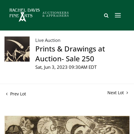
Live Auction
Prints & Drawings at
Auction- Sale 250
Sat, Jun 3, 2023 09:30AM EDT
Next Lot
Prev Lot