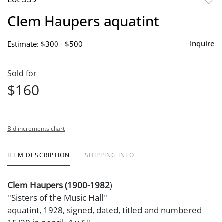
to
Clem Haupers aquatint
favor
Inquire
Estimate: $300 - $500
Sold for
$160
Bid increments chart
ITEM DESCRIPTION
SHIPPING INFO
Clem Haupers (1900-1982)
''Sisters of the Music Hall''
aquatint, 1928, signed, dated, titled and numbered