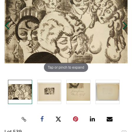
Tap or pinch to expand
Lot 539