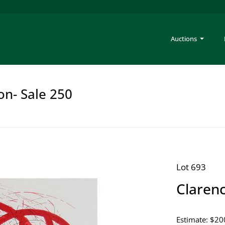
Auctions
on- Sale 250
Lot 693
Claren
Estimate: $20