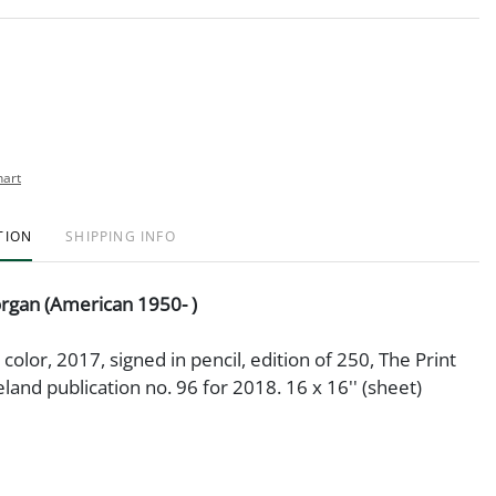
hart
TION
SHIPPING INFO
rgan (American 1950- )
 color, 2017, signed in pencil, edition of 250, The Print
eland publication no. 96 for 2018. 16 x 16'' (sheet)