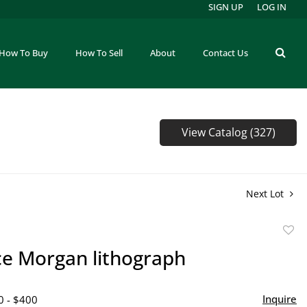
SIGN UP
LOG IN
How To Buy
How To Sell
About
Contact Us
View Catalog (327)
Next Lot
to
ce Morgan lithograph
favor
Inquire
0 - $400