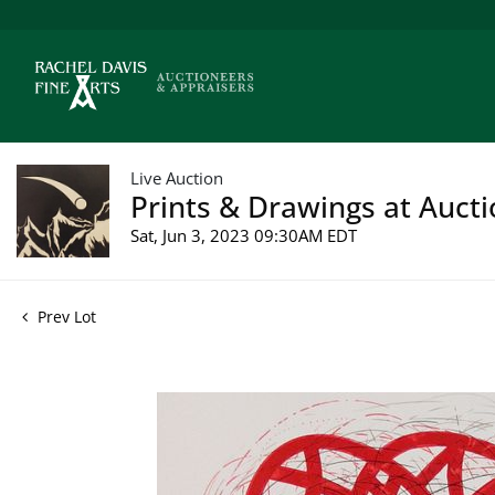
Live Auction
Prints & Drawings at Aucti
Sat, Jun 3, 2023 09:30AM EDT
Prev Lot