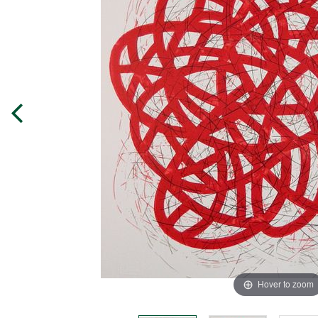
Hover to zoom