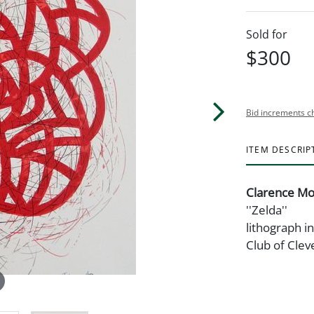
Sold for
$300
Bid increments c
ITEM DESCRIP
Clarence Mo
''Zelda''
lithograph in
Club of Clev