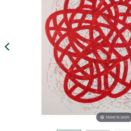
Hover to zoom