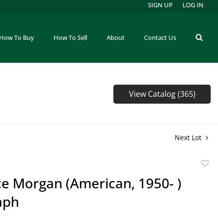
SIGN UP
LOG IN
How To Buy
How To Sell
About
Contact Us
View Catalog (365)
Next Lot
to
e Morgan (American, 1950- )
favor
aph