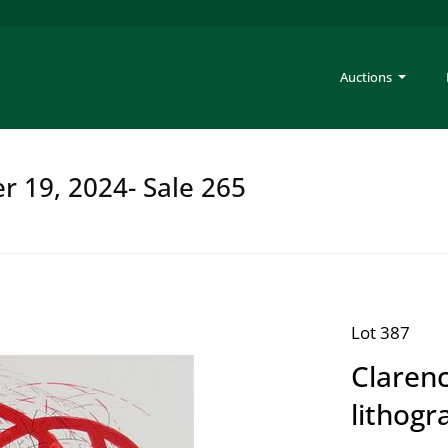
Auctions
er 19, 2024- Sale 265
Lot 387
Clarenc
lithogr