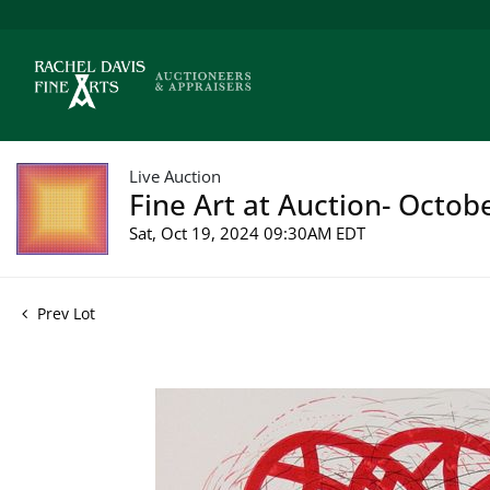
Live Auction
Fine Art at Auction- Octob
Sat, Oct 19, 2024 09:30AM EDT
Prev Lot