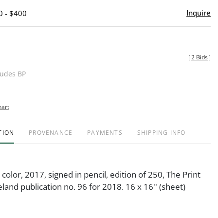
Inquire
0 - $400
[
2 Bids
]
ludes BP
hart
TION
PROVENANCE
PAYMENTS
SHIPPING INFO
 color, 2017, signed in pencil, edition of 250, The Print
eland publication no. 96 for 2018. 16 x 16'' (sheet)