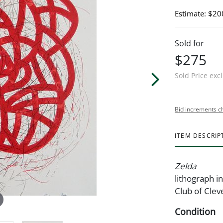
Estimate: $20
Sold for
$275
Sold Price exc
Bid increments c
ITEM DESCRIP
Zelda
lithograph in
Club of Clev
Condition