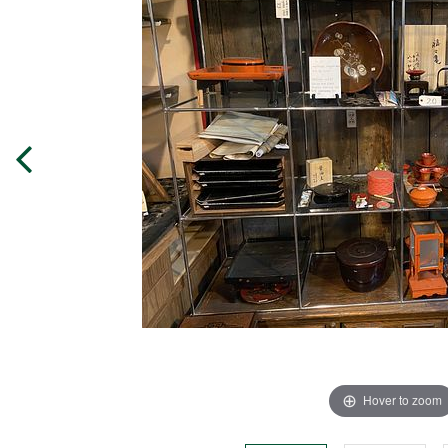
Hover to zoom