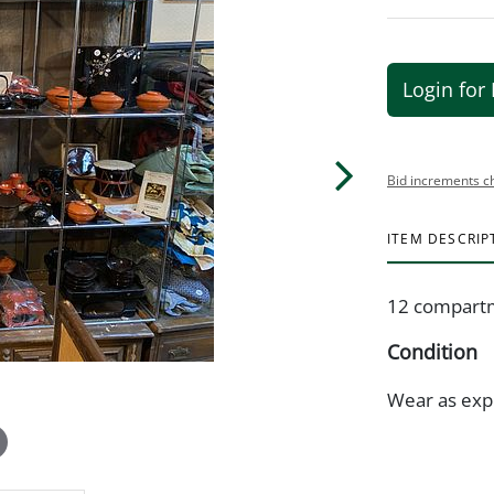
Login for 
Bid increments c
ITEM DESCRIP
12 compartm
Condition
Wear as exp