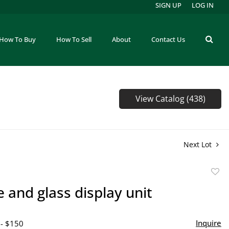
SIGN UP
LOG IN
How To Buy
How To Sell
About
Contact Us
View Catalog (438)
Next Lot
to
and glass display unit
favor
Inquire
 - $150