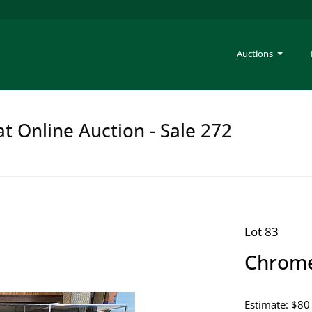
Auctions
at Online Auction - Sale 272
Lot 83
Chrome 
Estimate: $80