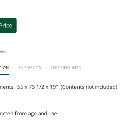
Price
hart
TION
PAYMENTS
SHIPPING INFO
ents. 55 x 73 1/2 x 19" (Contents not included)
ected from age and use