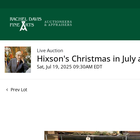
Live Auction
Hixson's Christmas in July 
Sat, Jul 19, 2025 09:30AM EDT
Prev Lot