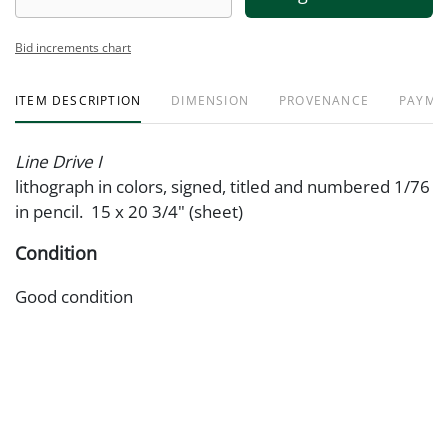
Bid increments chart
ITEM DESCRIPTION
DIMENSION
PROVENANCE
PAYME
Line Drive I
lithograph in colors, signed, titled and numbered 1/76
in pencil. 15 x 20 3/4" (sheet)
Condition
Good condition