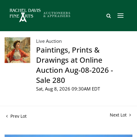
Live Auction
Paintings, Prints &
Drawings at Online
Auction Aug-08-2026 -
Sale 280
Sat, Aug 8, 2026 09:30AM EDT
Next Lot
Prev Lot