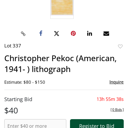
Lot 337
to
Christopher Pekoc (American,
favor
1941- ) lithograph
Inquire
Estimate: $80 - $150
Starting Bid
13h 55m 38s
$40
[
0 Bids
]
Register to Bid