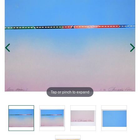
Tap or pinch to expand