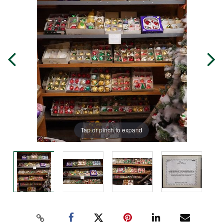
Tap or pinch to expand