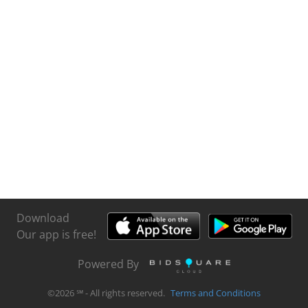
Download
Our app is free!
Powered By
©
2026
℠ - All rights reserved.
Terms and Conditions