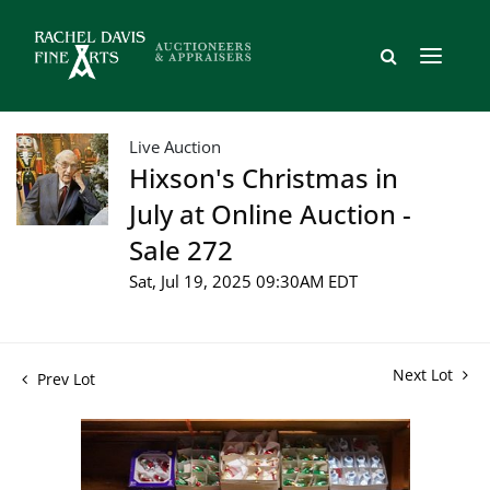
Live Auction
Hixson's Christmas in
July at Online Auction -
Sale 272
Sat, Jul 19, 2025 09:30AM EDT
Next Lot
Prev Lot