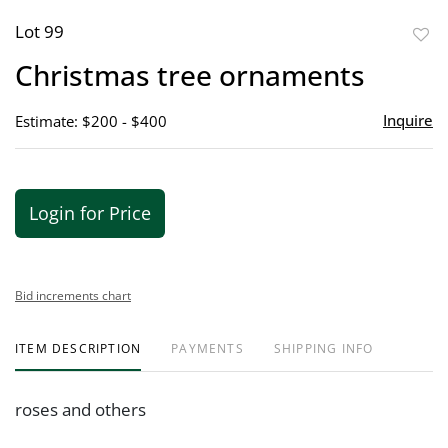
Lot 99
to
Christmas tree ornaments
favor
Inquire
Estimate: $200 - $400
Login for Price
Bid increments chart
ITEM DESCRIPTION
PAYMENTS
SHIPPING INFO
roses and others