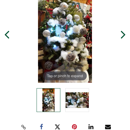
Tap or pinch to expand