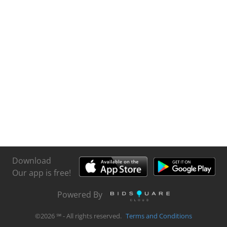
Download
Our app is free!
Powered By
©
2026
℠ - All rights reserved.
Terms and Conditions