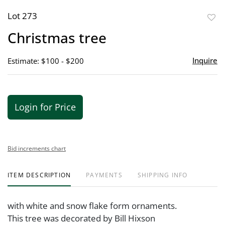
Lot 273
to
Christmas tree
favor
Inquire
Estimate: $100 - $200
Login for Price
Bid increments chart
ITEM DESCRIPTION
PAYMENTS
SHIPPING INFO
with white and snow flake form ornaments.
This tree was decorated by Bill Hixson