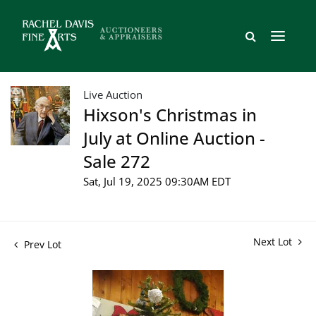
Live Auction
Hixson's Christmas in
July at Online Auction -
Sale 272
Sat, Jul 19, 2025 09:30AM EDT
Next Lot
Prev Lot