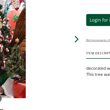
Login for 
Bid increments c
ITEM DESCRIP
decorated w
This tree wa