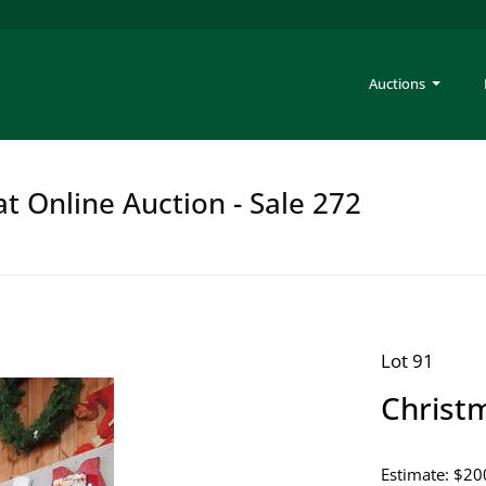
Auctions
at Online Auction - Sale 272
Lot 91
Christ
Estimate: $20