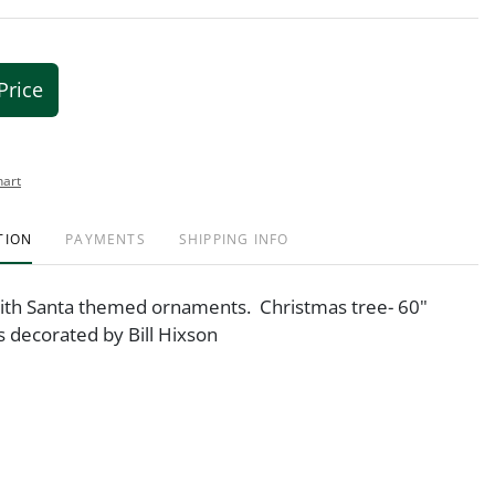
Price
hart
TION
PAYMENTS
SHIPPING INFO
ith Santa themed ornaments. Christmas tree- 60"
s decorated by Bill Hixson