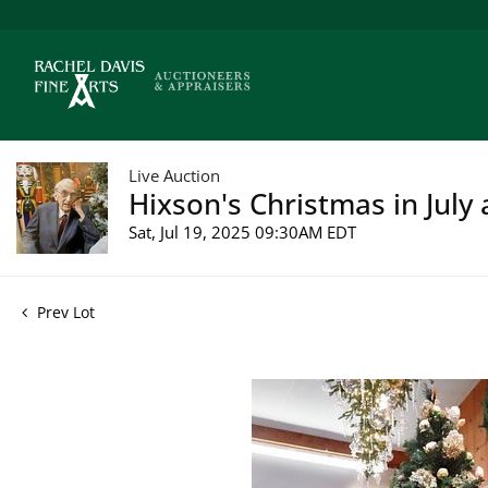
Live Auction
Hixson's Christmas in July 
Sat, Jul 19, 2025 09:30AM EDT
Prev Lot