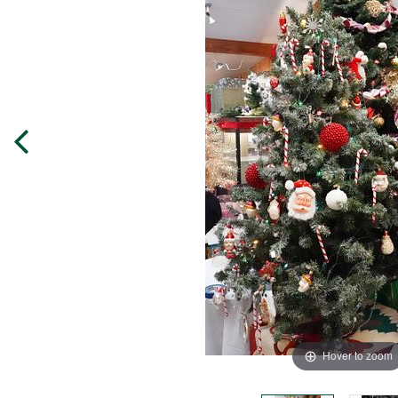
Hover to zoom