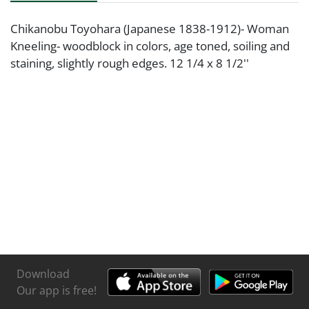
Chikanobu Toyohara (Japanese 1838-1912)- Woman
Kneeling- woodblock in colors, age toned, soiling and
staining, slightly rough edges. 12 1/4 x 8 1/2''
Download
Our app is free!