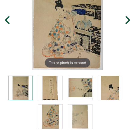
Tap or pinch to expand