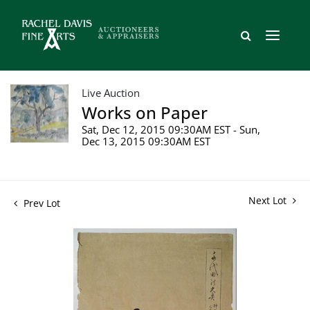
Live Auction
Works on Paper
Sat, Dec 12, 2015 09:30AM EST - Sun,
Dec 13, 2015 09:30AM EST
Next Lot
Prev Lot