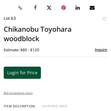
Lot 63
to
Chikanobu Toyohara
favor
woodblock
Inquire
Estimate: $80 - $120
Login for Price
Bid increments chart
ITEM DESCRIPTION
SHIPPING INFO