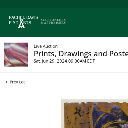
Live Auction
Prints, Drawings and Poste
Sat, Jun 29, 2024 09:30AM EDT
Prev Lot