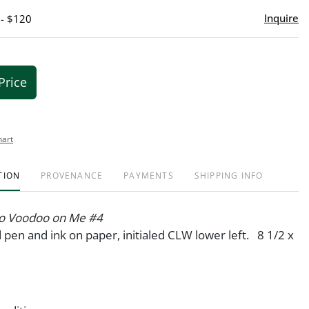
Inquire
 - $120
Price
hart
TION
PROVENANCE
PAYMENTS
SHIPPING INFO
o Voodoo on Me #4
pen and ink on paper, initialed CLW lower left. 8 1/2 x