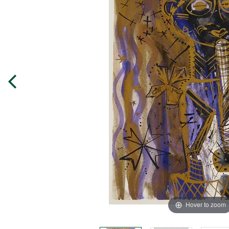
Hover to zoom