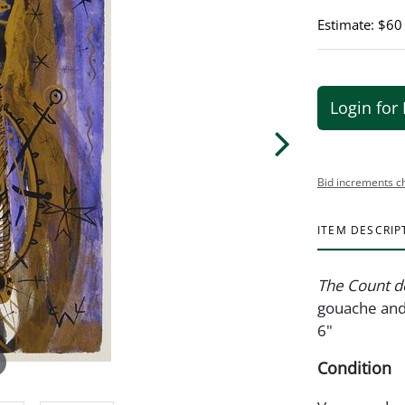
Estimate: $60
Login for 
Bid increments c
ITEM DESCRIP
The Count d
gouache and 
6"
Condition