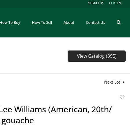
SIGN UP
LOG IN
How To Buy
How To Sell
About
Contact Us
View Catalog (395)
Next Lot
to
Lee Williams (American, 20th/
favor
) gouache