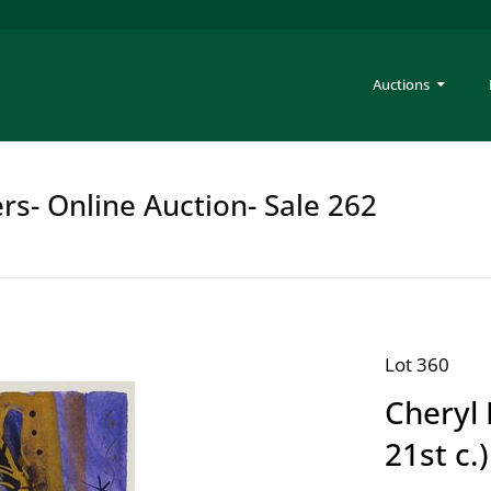
Auctions
rs- Online Auction- Sale 262
Lot 360
Cheryl 
21st c.