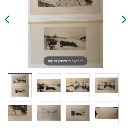
Tap or pinch to expand