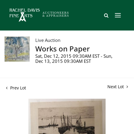
Live Auction
Works on Paper
Sat, Dec 12, 2015 09:30AM EST - Sun,
Dec 13, 2015 09:30AM EST
Next Lot
Prev Lot