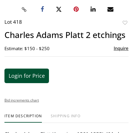
Lot 418
to
Charles Adams Platt 2 etchings
favor
Inquire
Estimate: $150 - $250
Login for Price
Bid increments chart
ITEM DESCRIPTION
SHIPPING INFO