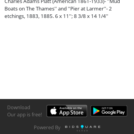
Charles Adams Platt (American 1861-1933)- ''Mud
Boats on The Thames'' and ''Pier at Larmer''- 2
etchings, 1883, 1885. 6 x 11''; 8 3/8 x 14 1/4''
Download
Our app is free!
Powered By