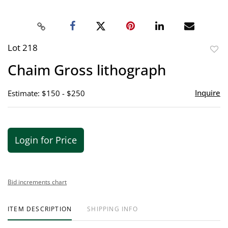
Lot 218
to
Chaim Gross lithograph
favor
Inquire
Estimate: $150 - $250
Login for Price
Bid increments chart
ITEM DESCRIPTION
SHIPPING INFO