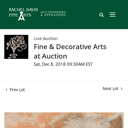
Live Auction
Fine & Decorative Arts
at Auction
Sat, Dec 8, 2018 09:30AM EST
Next Lot
Prev Lot