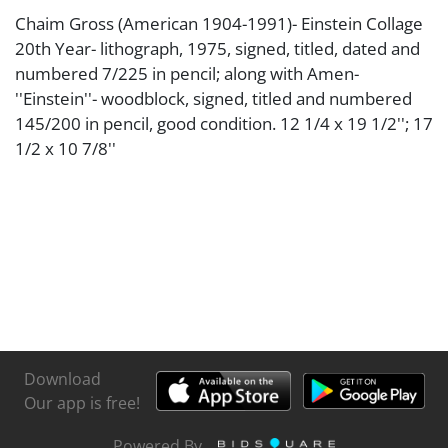
Chaim Gross (American 1904-1991)- Einstein Collage
20th Year- lithograph, 1975, signed, titled, dated and
numbered 7/225 in pencil; along with Amen-
''Einstein''- woodblock, signed, titled and numbered
145/200 in pencil, good condition. 12 1/4 x 19 1/2''; 17
1/2 x 10 7/8''
Download
Our app is free!
Powered By