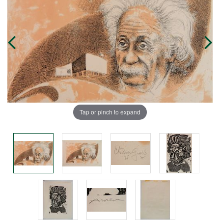
Tap or pinch to expand