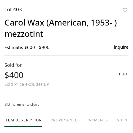
Lot 403
to
Carol Wax (American, 1953- )
favor
mezzotint
Inquire
Estimate: $600 - $900
Sold for
$400
[
1 Bid
]
Sold Price excludes BP
Bid increments chart
ITEM DESCRIPTION
PROVENANCE
PAYMENTS
SHIPPIN