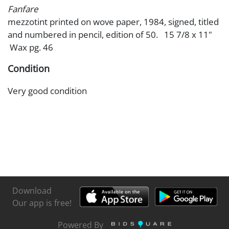
Fanfare
mezzotint printed on wove paper, 1984, signed, titled
and numbered in pencil, edition of 50. 15 7/8 x 11"
Wax pg. 46
Condition
Very good condition
Download
Our app is free!
Powered By