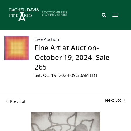
Live Auction
Fine Art at Auction-
October 19, 2024- Sale
265
Sat, Oct 19, 2024 09:30AM EDT
Next Lot
Prev Lot