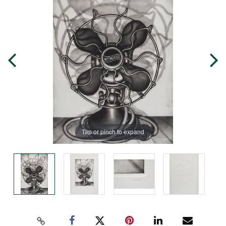
Tap or pinch to expand