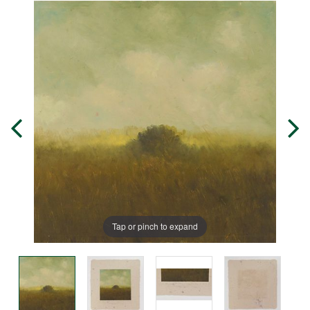
Tap or pinch to expand