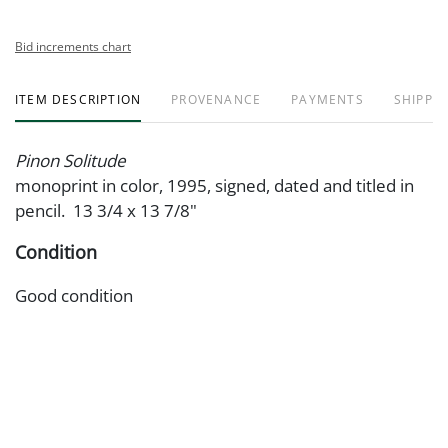
Bid increments chart
ITEM DESCRIPTION
PROVENANCE
PAYMENTS
SHIPPIN
Pinon Solitude
monoprint in color, 1995, signed, dated and titled in
pencil. 13 3/4 x 13 7/8"
Condition
Good condition