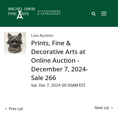
Live Auction
Prints, Fine &
Decorative Arts at
Online Auction -
December 7, 2024-
Sale 266
Sat, Dec 7, 2024 09:30AM EST
Next Lot
Prev Lot