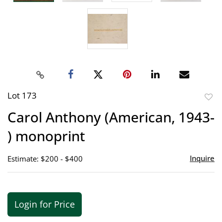
Lot 173
to
Carol Anthony (American, 1943-
favor
) monoprint
Inquire
Estimate: $200 - $400
Login for Price