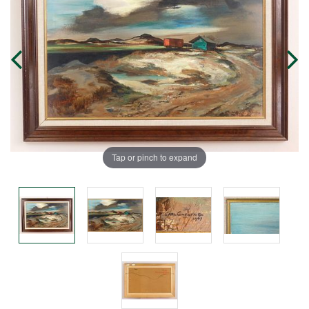
Tap or pinch to expand