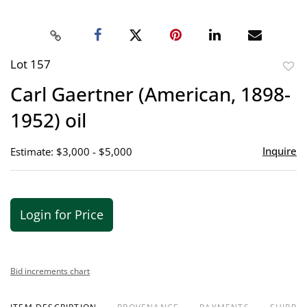
Lot 157
to
Carl Gaertner (American, 1898-
favor
1952) oil
Inquire
Estimate: $3,000 - $5,000
Login for Price
Bid increments chart