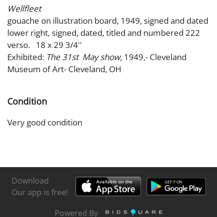
Wellfleet
gouache on illustration board, 1949, signed and dated
lower right, signed, dated, titled and numbered 222
verso. 18 x 29 3/4''
Exhibited:
The 31st May show,
1949,- Cleveland
Museum of Art- Cleveland, OH
Condition
Very good condition
Download
Our app is free!
Powered By