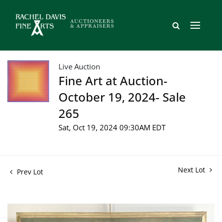
Live Auction
Fine Art at Auction-
October 19, 2024- Sale
265
Sat, Oct 19, 2024 09:30AM EDT
Next Lot
Prev Lot