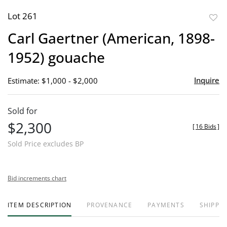
Lot 261
to
Carl Gaertner (American, 1898-
favor
1952) gouache
Inquire
Estimate: $1,000 - $2,000
Sold for
$2,300
[
16 Bids
]
Sold Price excludes BP
Bid increments chart
ITEM DESCRIPTION
PROVENANCE
PAYMENTS
SHIPPIN