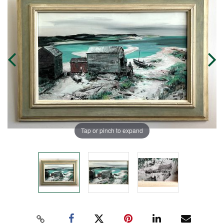
Tap or pinch to expand