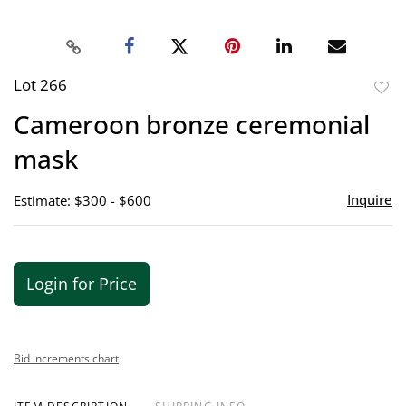
Lot 266
to
Cameroon bronze ceremonial
favor
mask
Inquire
Estimate: $300 - $600
Login for Price
Bid increments chart