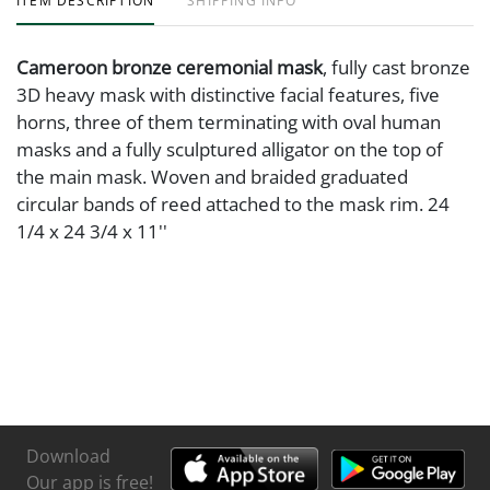
ITEM DESCRIPTION
SHIPPING INFO
Cameroon bronze ceremonial mask
, fully cast bronze
3D heavy mask with distinctive facial features, five
horns, three of them terminating with oval human
masks and a fully sculptured alligator on the top of
the main mask. Woven and braided graduated
circular bands of reed attached to the mask rim. 24
1/4 x 24 3/4 x 11''
Download
Our app is free!