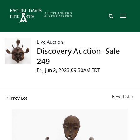
Live Auction
Discovery Auction- Sale
249
Fri, Jun 2, 2023 09:30AM EDT
Next Lot
Prev Lot