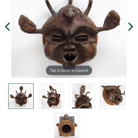
Tap or pinch to expand