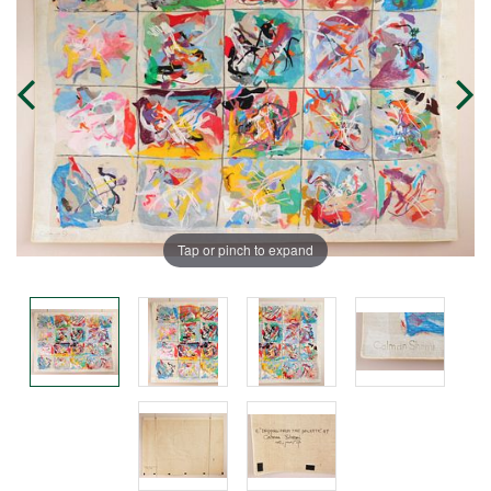
Tap or pinch to expand