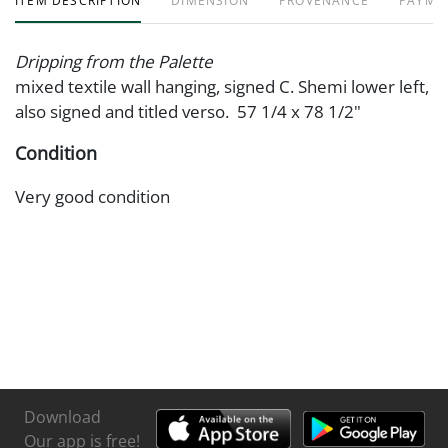
ITEM DESCRIPTION
DIMENSION
PROVENANCE
PAYME
Dripping from the Palette
mixed textile wall hanging, signed C. Shemi lower left,
also signed and titled verso. 57 1/4 x 78 1/2"
Condition
Very good condition
Download
Our app is free!