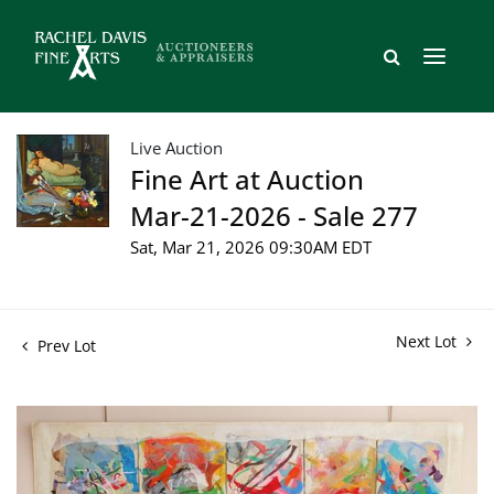
Live Auction
Fine Art at Auction
Mar-21-2026 - Sale 277
Sat, Mar 21, 2026 09:30AM EDT
Next Lot
Prev Lot