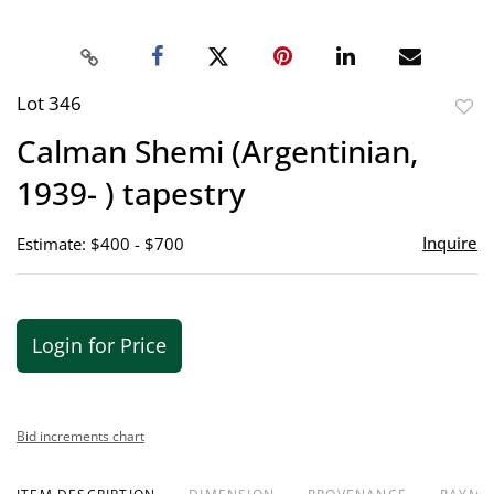
Lot 346
to
Calman Shemi (Argentinian,
favor
1939- ) tapestry
Inquire
Estimate: $400 - $700
Login for Price
Bid increments chart