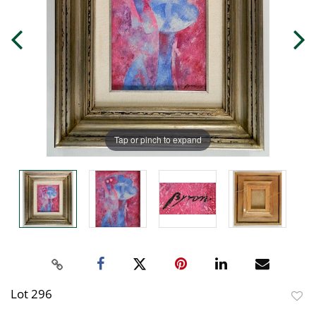
Tap or pinch to expand
Lot 296
to