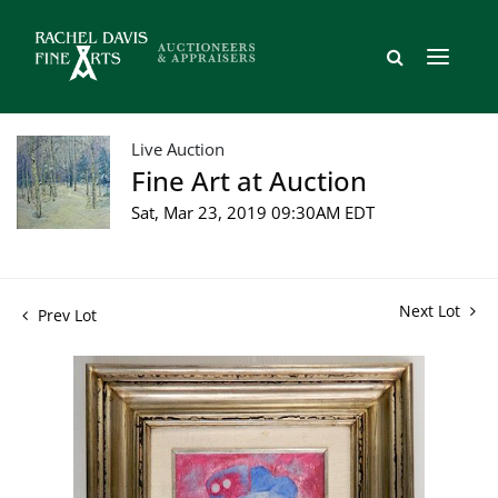
Live Auction
Fine Art at Auction
Sat, Mar 23, 2019 09:30AM EDT
Next Lot
Prev Lot