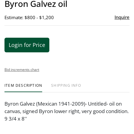
Byron Galvez oil
favor
Inquire
Estimate: $800 - $1,200
Login for Price
Bid increments chart
ITEM DESCRIPTION
SHIPPING INFO
Byron Galvez (Mexican 1941-2009)- Untitled- oil on
canvas, signed Byron lower right, very good condition.
9 3/4 x 8''