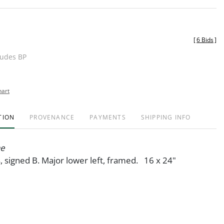
[
6 Bids
]
ludes BP
hart
TION
PROVENANCE
PAYMENTS
SHIPPING INFO
ne
s, signed B. Major lower left, framed. 16 x 24"