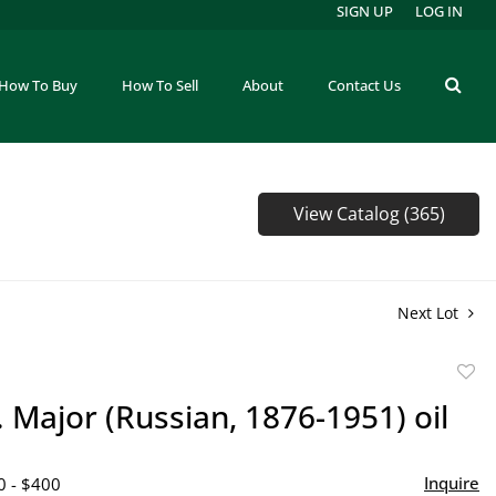
SIGN UP
LOG IN
How To Buy
How To Sell
About
Contact Us
View Catalog (365)
Next Lot
to
. Major (Russian, 1876-1951) oil
favor
Inquire
0 - $400