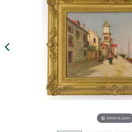
Hover to zoom