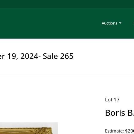
Auctions
er 19, 2024- Sale 265
Lot 17
Boris B
Estimate: $20