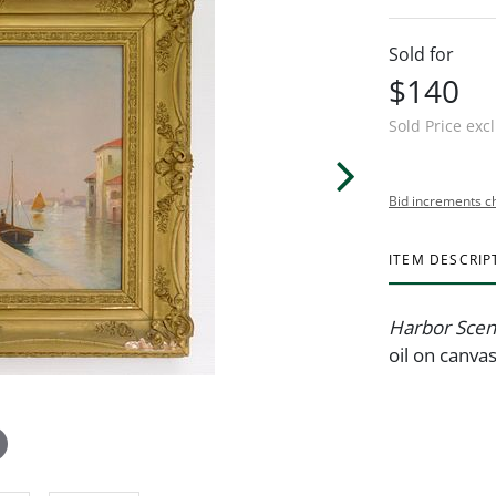
Sold for
$140
Sold Price exc
Bid increments c
ITEM DESCRIP
Harbor Sce
oil on canva