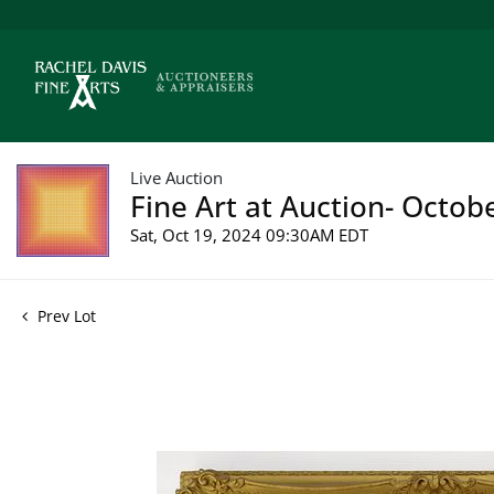
Live Auction
Fine Art at Auction- Octob
Sat, Oct 19, 2024 09:30AM EDT
Prev Lot