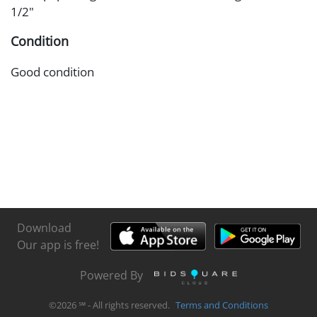
1/2"
Condition
Good condition
Download
Our app is free!
Powered By
©
2026
℠ - All rights reserved.
Terms and Conditions