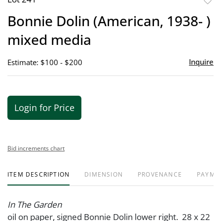
to
Bonnie Dolin (American, 1938- )
favor
mixed media
Inquire
Estimate: $100 - $200
Login for Price
Bid increments chart
ITEM DESCRIPTION
DIMENSION
PROVENANCE
PAYME
In The Garden
oil on paper, signed Bonnie Dolin lower right. 28 x 22