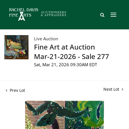
Live Auction
Fine Art at Auction
Mar-21-2026 - Sale 277
Sat, Mar 21, 2026 09:30AM EDT
Next Lot
Prev Lot