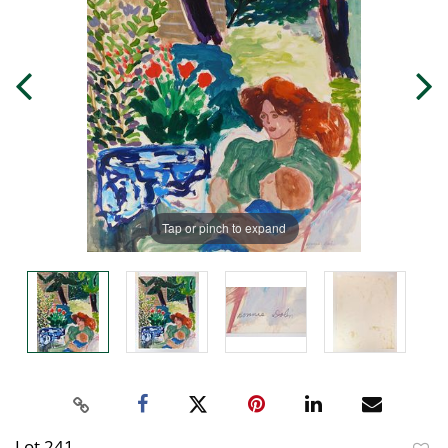
Tap or pinch to expand
Lot 241