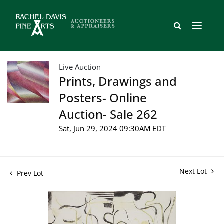
Live Auction
Prints, Drawings and
Posters- Online
Auction- Sale 262
Sat, Jun 29, 2024 09:30AM EDT
Next Lot
Prev Lot