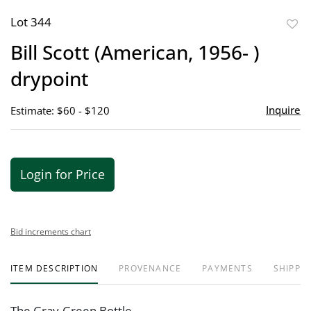
Lot 344
to
Bill Scott (American, 1956- )
favor
drypoint
Inquire
Estimate: $60 - $120
Login for Price
Bid increments chart
ITEM DESCRIPTION
PROVENANCE
PAYMENTS
SHIPPIN
The Gray-Green Bottle