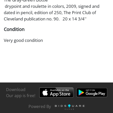
drypoint and roulette in colors, 2009, signed and
dated in pencil, edition of 250, The Print Club of
Cleveland publication no. 90. 20 x 14 3/4''
Condition
Very good condition
Download
Our app is free!
Powered By