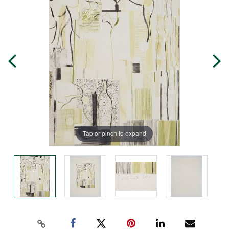
Tap or pinch to expand