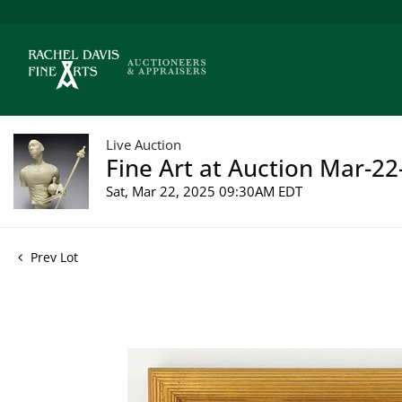
Live Auction
Fine Art at Auction Mar-22
Sat, Mar 22, 2025 09:30AM EDT
Prev Lot