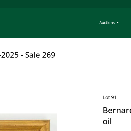
Auctions
-2025 - Sale 269
Lot 91
Bernar
oil