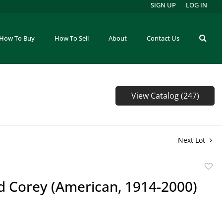
SIGN UP
LOG IN
How To Buy
How To Sell
About
Contact Us
View Catalog (247)
Next Lot
to
d Corey (American, 1914-2000)
favor