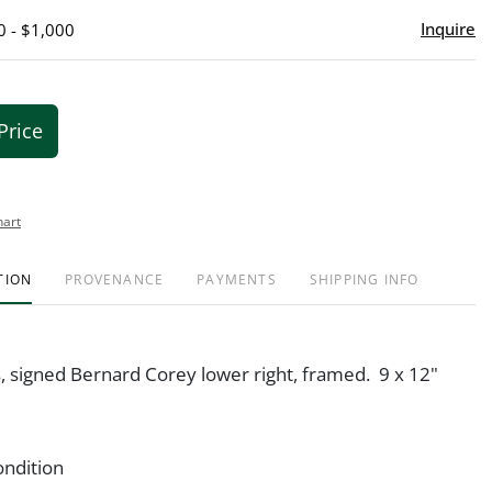
Inquire
0 - $1,000
Price
hart
TION
PROVENANCE
PAYMENTS
SHIPPING INFO
s, signed Bernard Corey lower right, framed. 9 x 12"
ondition