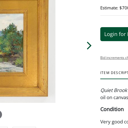
Estimate: $70
Login for 
Bid increments c
ITEM DESCRIP
Quiet Brook
oil on canva
Condition
Very good c