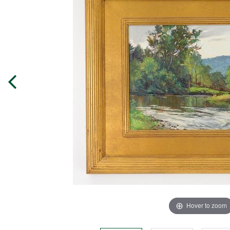
Hover to zoom