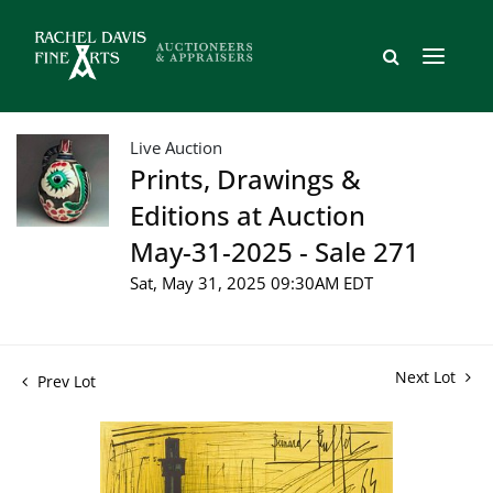
Live Auction
Prints, Drawings &
Editions at Auction
May-31-2025 - Sale 271
Sat, May 31, 2025 09:30AM EDT
Next Lot
Prev Lot