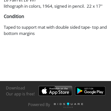
lithograph in colors, 1964, signed in pencil. 22 x 17"
Condition
Taped to support mat with double sided tape- top and
bottom margins
Download
Our app is free!
Powered By