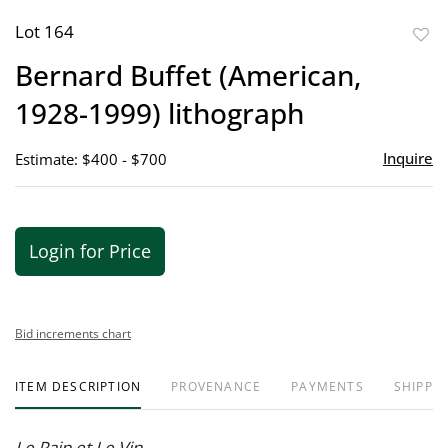
Lot 164
to
Bernard Buffet (American,
favor
1928-1999) lithograph
Inquire
Estimate: $400 - $700
Login for Price
Bid increments chart
ITEM DESCRIPTION
PROVENANCE
PAYMENTS
SHIPPIN
Le Pain et Le Vin