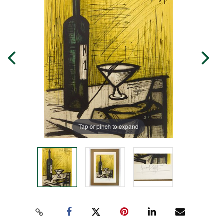
Tap or pinch to expand