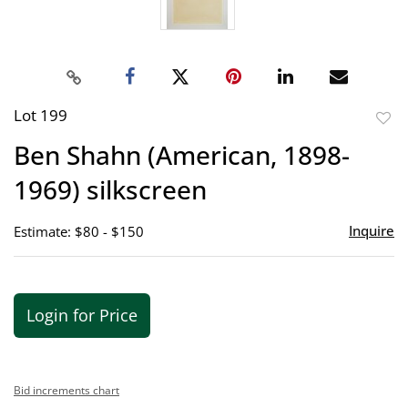
Lot 199
to
Ben Shahn (American, 1898-
favor
1969) silkscreen
Inquire
Estimate: $80 - $150
Login for Price
Bid increments chart