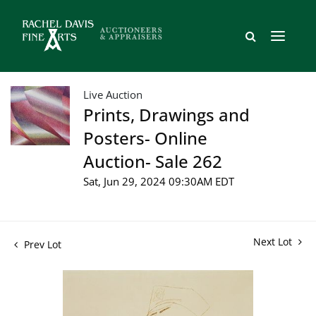
Live Auction
Prints, Drawings and
Posters- Online
Auction- Sale 262
Sat, Jun 29, 2024 09:30AM EDT
Next Lot
Prev Lot