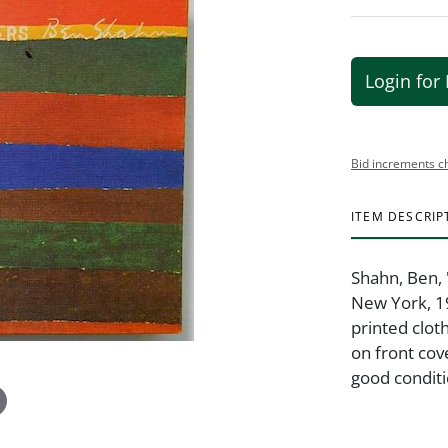
Login for 
Bid increments c
ITEM DESCRIP
Shahn, Ben, 
New York, 19
printed cloth
on front cov
good conditi