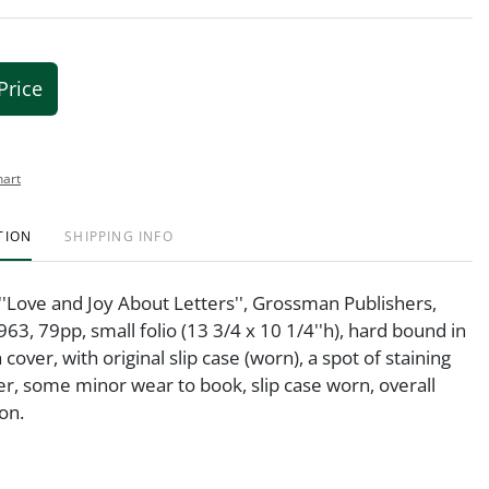
Price
hart
TION
SHIPPING INFO
''Love and Joy About Letters'', Grossman Publishers,
63, 79pp, small folio (13 3/4 x 10 1/4''h), hard bound in
 cover, with original slip case (worn), a spot of staining
er, some minor wear to book, slip case worn, overall
on.