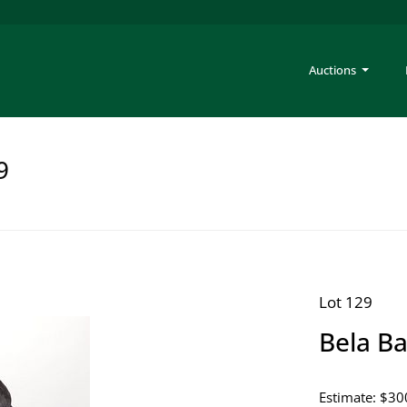
Auctions
9
Lot 129
Bela Ba
Estimate: $30