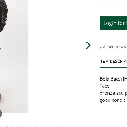
Login for 
Bid increments c
ITEM DESCRIP
Bela Bacsi (
Face
bronze sculp
good conditi