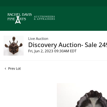
Live Auction
Discovery Auction- Sale 24
Fri, Jun 2, 2023 09:30AM EDT
Prev Lot