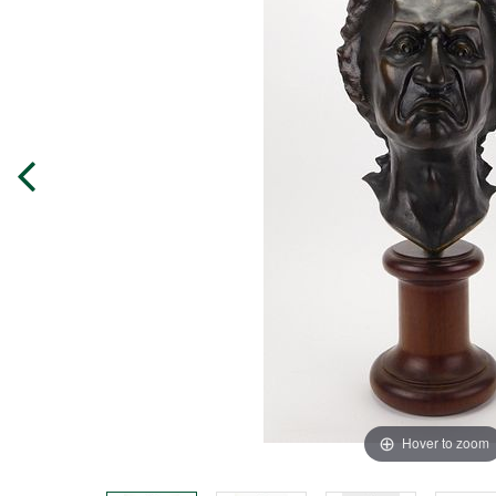
Hover to zoom