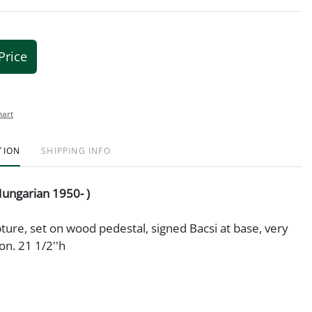
Price
hart
TION
SHIPPING INFO
Hungarian 1950- )
ture, set on wood pedestal, signed Bacsi at base, very
on. 21 1/2''h