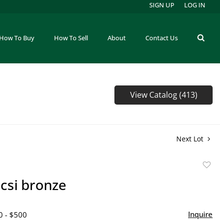
SIGN UP
LOG IN
How To Buy
How To Sell
About
Contact Us
View Catalog (413)
Next Lot
to
csi bronze
favor
Inquire
0 - $500