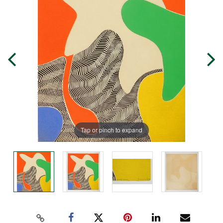
Tap or pinch to expand