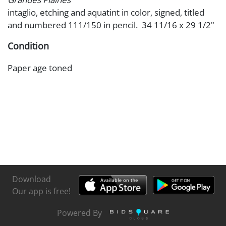
intaglio, etching and aquatint in color, signed, titled
and numbered 111/150 in pencil. 34 11/16 x 29 1/2"
Condition
Paper age toned
Download
Our app is free!
Powered By