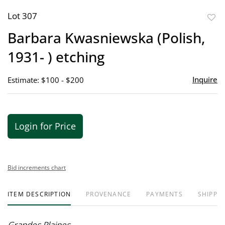
Lot 307
to
Barbara Kwasniewska (Polish,
favor
1931- ) etching
Inquire
Estimate: $100 - $200
Login for Price
Bid increments chart
ITEM DESCRIPTION
PROVENANCE
PAYMENTS
SHIPPIN
Grandes Plaines