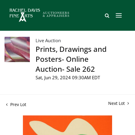
Live Auction
Prints, Drawings and
Posters- Online
Auction- Sale 262
Sat, Jun 29, 2024 09:30AM EDT
Next Lot
Prev Lot