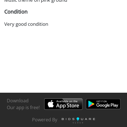
Condition
Very good condition
Download
Our app is free!
Powered By