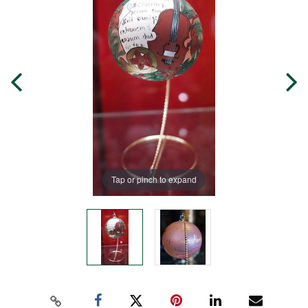
Tap or pinch to expand