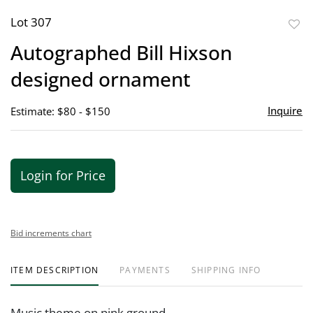
Lot 307
to
Autographed Bill Hixson
favor
designed ornament
Inquire
Estimate: $80 - $150
Login for Price
Bid increments chart
ITEM DESCRIPTION
PAYMENTS
SHIPPING INFO
Music theme on pink ground