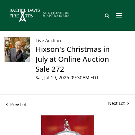
Live Auction
Hixson's Christmas in
July at Online Auction -
Sale 272
Sat, Jul 19, 2025 09:30AM EDT
Next Lot
Prev Lot