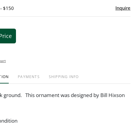
Inquire
 - $150
Price
hart
TION
PAYMENTS
SHIPPING INFO
nk ground. This ornament was designed by Bill Hixson
ondition