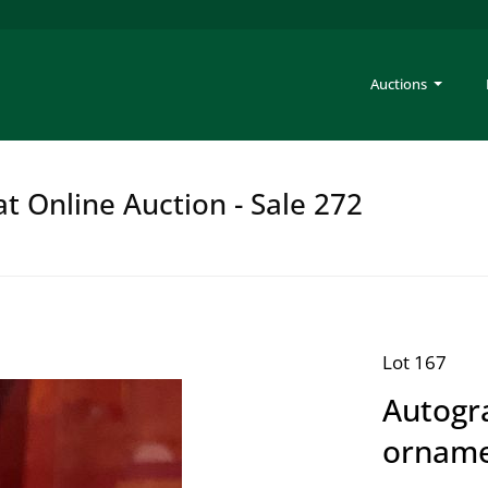
Auctions
at Online Auction - Sale 272
Lot 167
Autogra
ornam