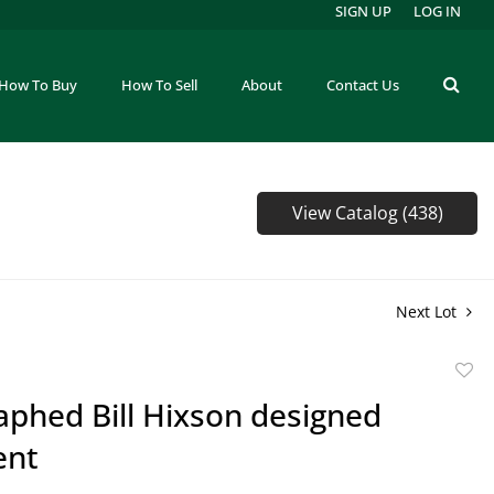
SIGN UP
LOG IN
How To Buy
How To Sell
About
Contact Us
View Catalog (438)
Next Lot
to
phed Bill Hixson designed
favor
ent