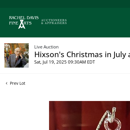
Live Auction
Hixson's Christmas in July 
Sat, Jul 19, 2025 09:30AM EDT
Prev Lot