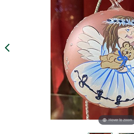
Hover to zoom