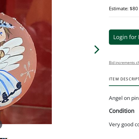
Estimate: $80
Login for 
Bid increments c
ITEM DESCRIP
Angel on pi
Condition
Very good c