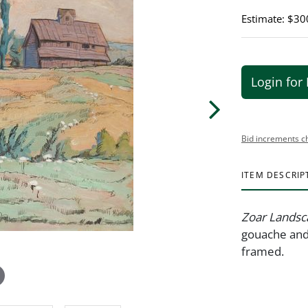
Estimate: $30
Login for 
Bid increments c
ITEM DESCRIP
Zoar Landsc
gouache and 
framed. 1