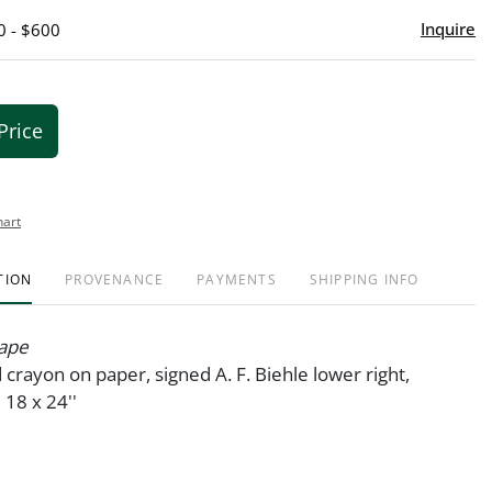
Inquire
0 - $600
Price
hart
TION
PROVENANCE
PAYMENTS
SHIPPING INFO
ape
crayon on paper, signed A. F. Biehle lower right,
8 x 24''