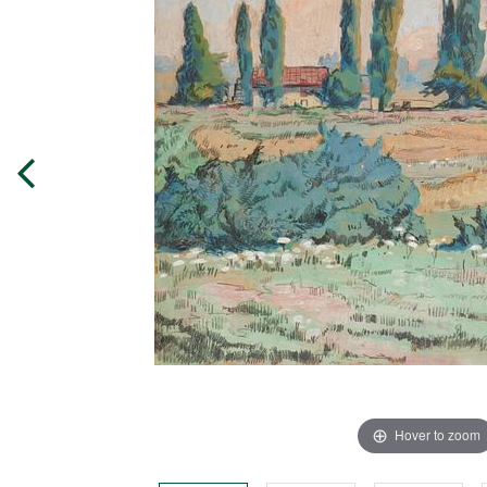
Hover to zoom