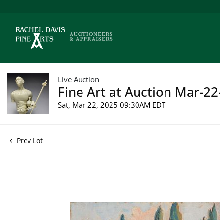
Live Auction
Fine Art at Auction Mar-22
Sat, Mar 22, 2025 09:30AM EDT
Prev Lot