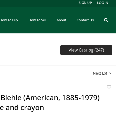
SIGN UP
LOG IN
How To Buy
How To Sell
About
Contact Us
View Catalog (247)
Next Lot
to
Biehle (American, 1885-1979)
favor
e and crayon