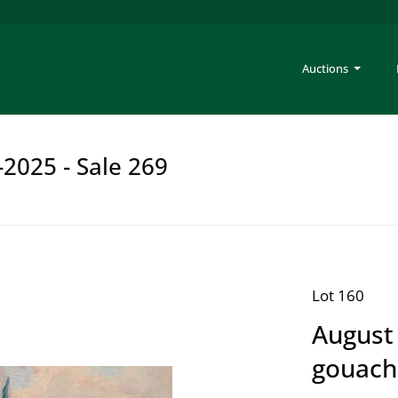
Auctions
-2025 - Sale 269
Lot 160
August 
gouach