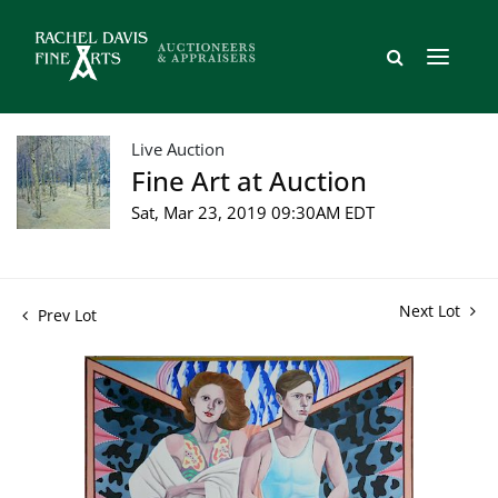
Live Auction
Fine Art at Auction
Sat, Mar 23, 2019 09:30AM EDT
Next Lot
Prev Lot