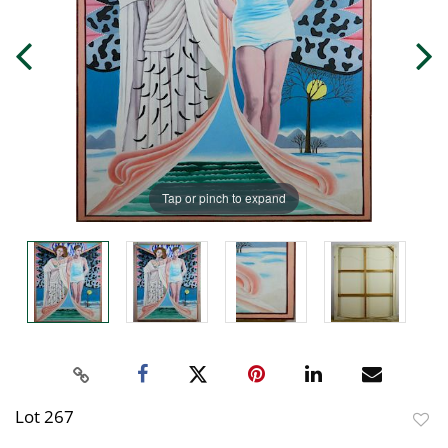
Tap or pinch to expand
Lot 267
to