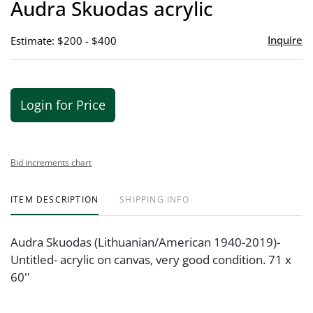
Audra Skuodas acrylic
favor
Inquire
Estimate: $200 - $400
Login for Price
Bid increments chart
ITEM DESCRIPTION
SHIPPING INFO
Audra Skuodas (Lithuanian/American 1940-2019)-
Untitled- acrylic on canvas, very good condition. 71 x
60''