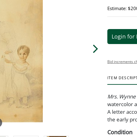
Estimate: $20
Login for 
Bid increments c
ITEM DESCRIP
Mrs. Wynne 
watercolor a
A letter acc
the early pr
Condition