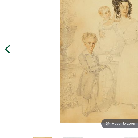
Hover to zoom