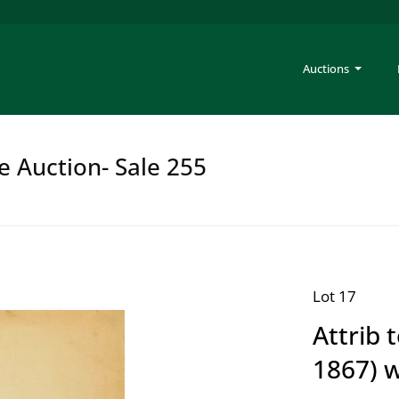
Auctions
e Auction- Sale 255
Lot 17
Attrib 
1867) 