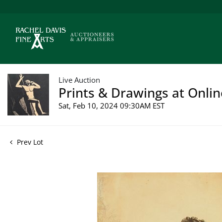
Live Auction
Prints & Drawings at Onlin
Sat, Feb 10, 2024 09:30AM EST
Prev Lot