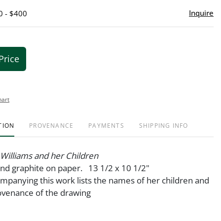
Inquire
0 - $400
Price
hart
TION
PROVENANCE
PAYMENTS
SHIPPING INFO
Williams and her Children
nd graphite on paper. 13 1/2 x 10 1/2"
ompanying this work lists the names of her children and
ovenance of the drawing