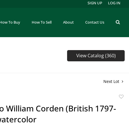
SIGN UP
LOG IN
How To Buy
How To Sell
About
Contact Us
View Catalog (360)
Next Lot
to
to William Corden (British 1797-
favor
watercolor